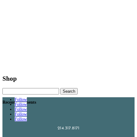
Shop
Search
for:
Follow
Recent Comments
Follow
Follow
Follow
Follow
214.317.8171