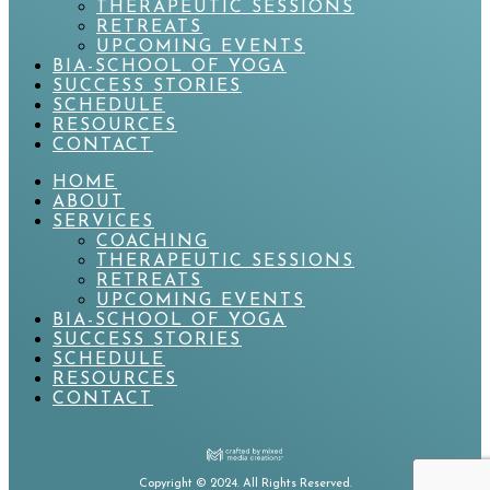
THERAPEUTIC SESSIONS
RETREATS
UPCOMING EVENTS
BIA-SCHOOL OF YOGA
SUCCESS STORIES
SCHEDULE
RESOURCES
CONTACT
HOME
ABOUT
SERVICES
COACHING
THERAPEUTIC SESSIONS
RETREATS
UPCOMING EVENTS
BIA-SCHOOL OF YOGA
SUCCESS STORIES
SCHEDULE
RESOURCES
CONTACT
Copyright
©
2024. All Rights Reserved.