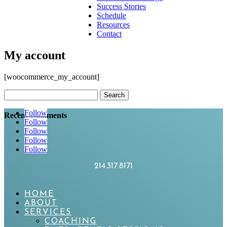
Success Stories
Schedule
Resources
Contact
My account
[woocommerce_my_account]
Search
for:
Follow
Recent Comments
Follow
Follow
Follow
Follow
214.317.8171
HOME
ABOUT
SERVICES
COACHING