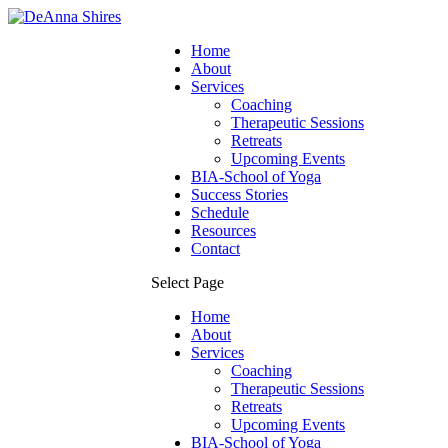
Home
About
Services
Coaching
Therapeutic Sessions
Retreats
Upcoming Events
BIA-School of Yoga
Success Stories
Schedule
Resources
Contact
Select Page
Home
About
Services
Coaching
Therapeutic Sessions
Retreats
Upcoming Events
BIA-School of Yoga