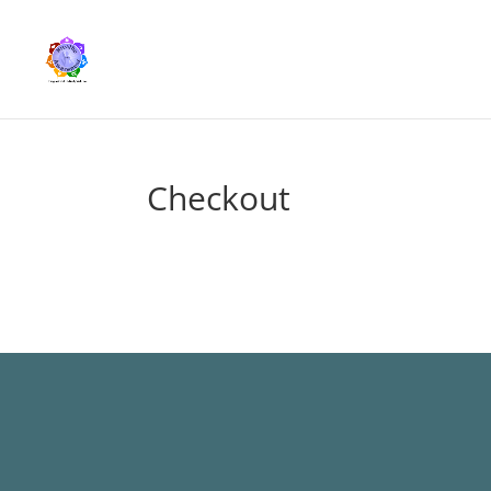
Checkout