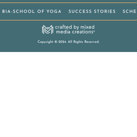
BIA-SCHOOL OF YOGA
SUCCESS STORIES
SCHE
Copyright
©
2024. All Rights Reserved.