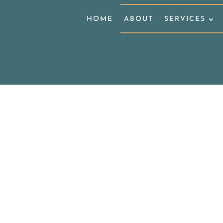
HOME
ABOUT
SERVICES