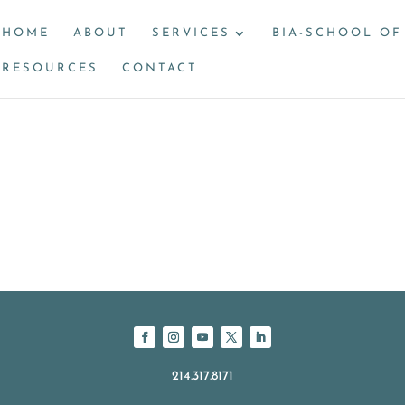
HOME
ABOUT
SERVICES
BIA-SCHOOL OF
RESOURCES
CONTACT
214.317.8171