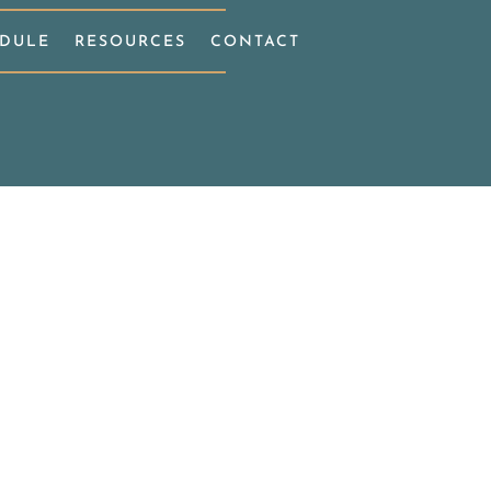
DULE
RESOURCES
CONTACT