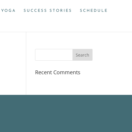
 YOGA
SUCCESS STORIES
SCHEDULE
Recent Comments